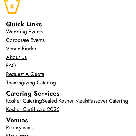
Quick Links
Wedding Events
Corporate Events
Venue Finder
About Us
FAQ
Request A Quote
Thanksgiving Catering
Catering Services
Kosher Catering
Sealed Kosher Meals
Passover Catering
Kosher Certificate 2026
Venues
Pennsylvania