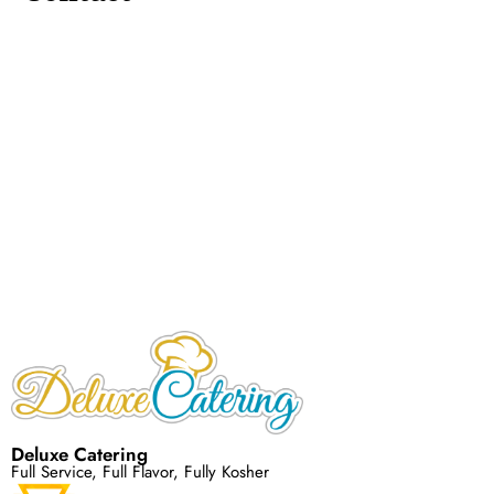
Deluxe Catering
Full Service, Full Flavor, Fully Kosher