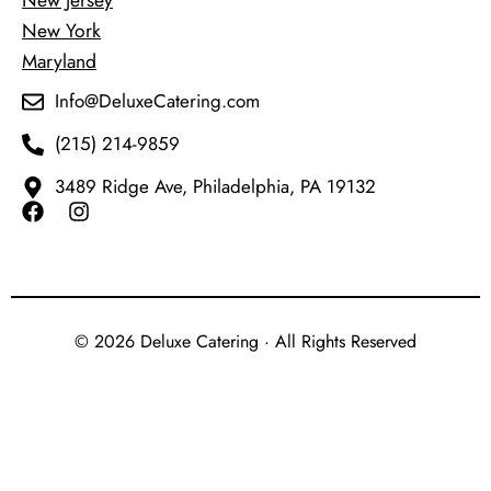
New Jersey
New York
Maryland
Info@DeluxeCatering.com
(215) 214-9859
3489 Ridge Ave, Philadelphia, PA 19132
© 2026 Deluxe Catering · All Rights Reserved