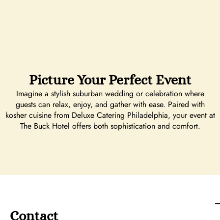
Picture Your Perfect Event
Imagine a stylish suburban wedding or celebration where
guests can relax, enjoy, and gather with ease. Paired with
kosher cuisine from Deluxe Catering Philadelphia, your event at
The Buck Hotel offers both sophistication and comfort.
Contact