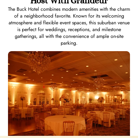
Host With Grandeur
The Buck Hotel combines modern amenities with the charm
of a neighborhood favorite. Known for its welcoming
atmosphere and flexible event spaces, this suburban venue
is perfect for weddings, receptions, and milestone
gatherings, all with the convenience of ample on-site
parking.