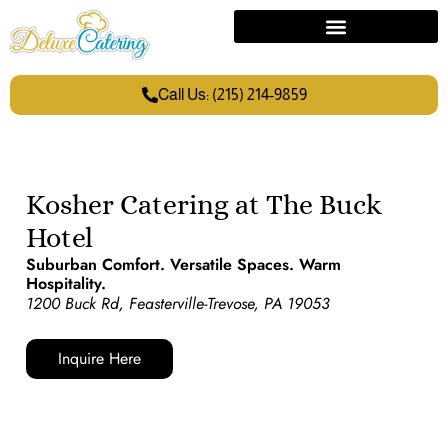
Call Us: (215) 214-9859
Kosher Catering at The Buck
Hotel
Suburban Comfort. Versatile Spaces. Warm
Hospitality.
1200 Buck Rd, Feasterville-Trevose, PA 19053
Inquire Here