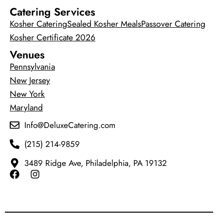
Catering Services
Kosher Catering
Sealed Kosher Meals
Passover Catering
Kosher Certificate 2026
Venues
Pennsylvania
New Jersey
New York
Maryland
Info@DeluxeCatering.com
(215) 214-9859
3489 Ridge Ave, Philadelphia, PA 19132