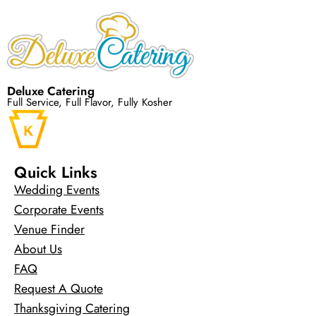
Deluxe Catering
Full Service, Full Flavor, Fully Kosher
Quick Links
Wedding Events
Corporate Events
Venue Finder
About Us
FAQ
Request A Quote
Thanksgiving Catering