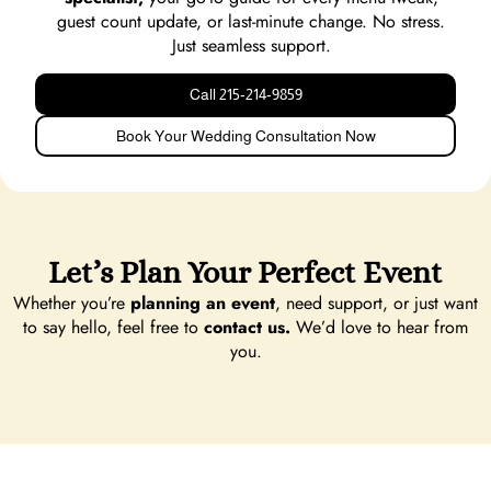
guest count update, or last-minute change. No stress.
Just seamless support.
Call 215‑214‑9859
Book Your Wedding Consultation Now
Let’s Plan Your Perfect Event
Whether you’re
planning an event
, need support, or just want
to say hello, feel free to
contact us.
We’d love to hear from
you.