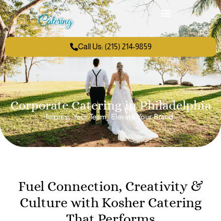
Call Us: (215) 214-9859
Corporate Catering in Philadelphia
Impress Your Team. Elevate Your Brand.
Fuel Connection, Creativity &
Culture with Kosher Catering
That Performs