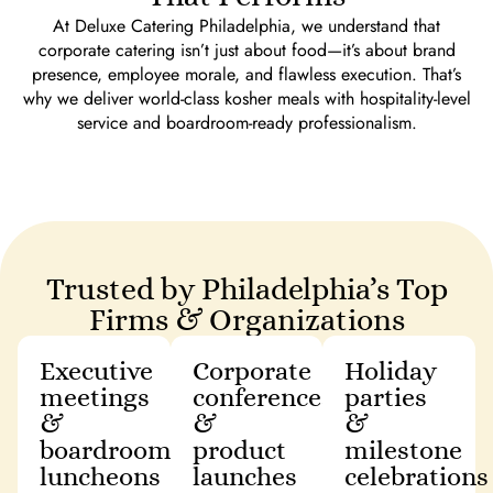
At Deluxe Catering Philadelphia, we understand that
corporate catering isn’t just about food—it’s about brand
presence, employee morale, and flawless execution. That’s
why we deliver world-class kosher meals with hospitality-level
service and boardroom-ready professionalism.
Trusted by Philadelphia’s Top
Firms & Organizations
Executive
Corporate
Holiday
meetings
conferences
parties
&
&
&
boardroom
product
milestone
luncheons
launches
celebrations