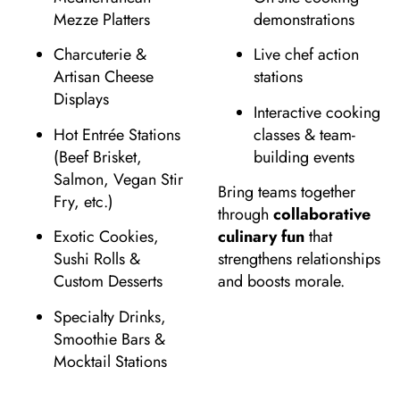
Mezze Platters
demonstrations
Charcuterie &
Live chef action
Artisan Cheese
stations
Displays
Interactive cooking
Hot Entrée Stations
classes & team-
(Beef Brisket,
building events
Salmon, Vegan Stir
Bring teams together
Fry, etc.)
through
collaborative
Exotic Cookies,
culinary fun
that
Sushi Rolls &
strengthens relationships
Custom Desserts
and boosts morale.
Specialty Drinks,
Smoothie Bars &
Mocktail Stations