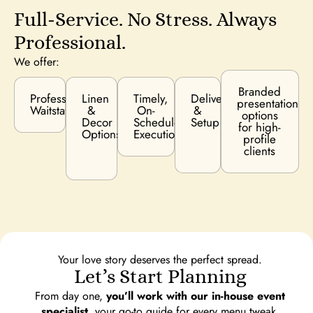
Full-Service. No Stress. Always
Professional.
We offer:
Branded
Professional
Linen
Timely,
Delivery
presentation
Waitstaff
&
On-
&
options
Decor
Schedule
Setup
for high-
Options
Execution
profile
clients
Your love story deserves the perfect spread.
Let’s Start Planning
From day one,
you’ll work with our in-house event
specialist,
your go-to guide for every menu tweak,