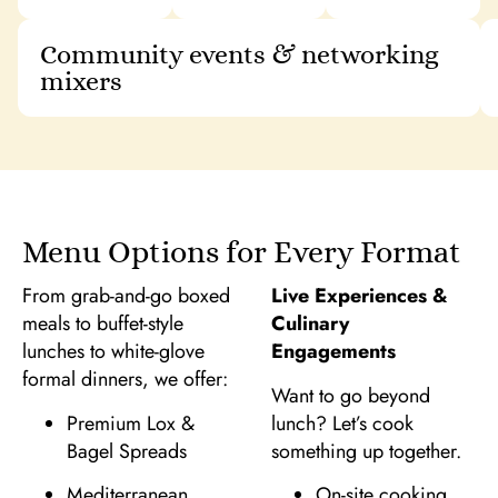
Community events & networking
mixers
Menu Options for Every Format
From grab-and-go boxed
Live Experiences &
meals to buffet-style
Culinary
lunches to white-glove
Engagements
formal dinners, we offer:
Want to go beyond
Premium Lox &
lunch? Let’s cook
Bagel Spreads
something up together.
Mediterranean
On-site cooking