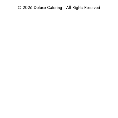
© 2026 Deluxe Catering · All Rights Reserved