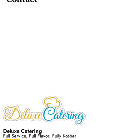
Deluxe Catering
Full Service, Full Flavor, Fully Kosher