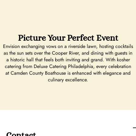
Picture Your Perfect Event
Envision exchanging vows on a riverside lawn, hosting cocktails
as the sun sets over the Cooper River, and dining with guests in
a historic hall that feels both inviting and grand. With kosher
catering from Deluxe Catering Philadelphia, every celebration
at Camden County Boathouse is enhanced with elegance and
culinary excellence.
Contact