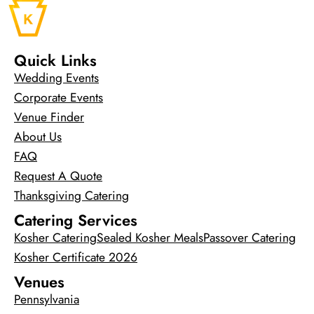
Quick Links
Wedding Events
Corporate Events
Venue Finder
About Us
FAQ
Request A Quote
Thanksgiving Catering
Catering Services
Kosher Catering
Sealed Kosher Meals
Passover Catering
Kosher Certificate 2026
Venues
Pennsylvania