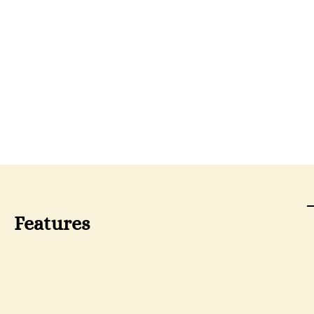
Features