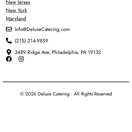
New Jersey
New York
Maryland
Info@DeluxeCatering.com
(215) 214-9859
3489 Ridge Ave, Philadelphia, PA 19132
© 2026 Deluxe Catering · All Rights Reserved