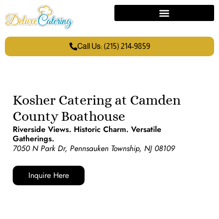
Call Us: (215) 214-9859
Kosher Catering at Camden
County Boathouse
Riverside Views. Historic Charm. Versatile
Gatherings.
7050 N Park Dr, Pennsauken Township, NJ 08109
Inquire Here