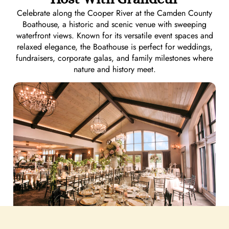
Celebrate along the Cooper River at the Camden County
Boathouse, a historic and scenic venue with sweeping
waterfront views. Known for its versatile event spaces and
relaxed elegance, the Boathouse is perfect for weddings,
fundraisers, corporate galas, and family milestones where
nature and history meet.