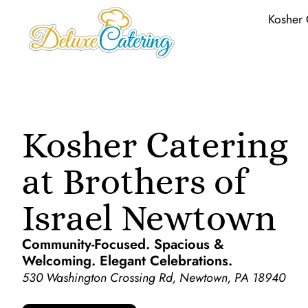
Kosher 
Kosher Catering
at Brothers of
Israel Newtown
Community-Focused. Spacious &
Welcoming. Elegant Celebrations.
530 Washington Crossing Rd, Newtown, PA 18940