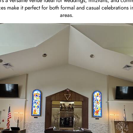
ers a versatile venue ideal for weddings, mitzvahs, and comm
s make it perfect for both formal and casual celebrations 
areas.