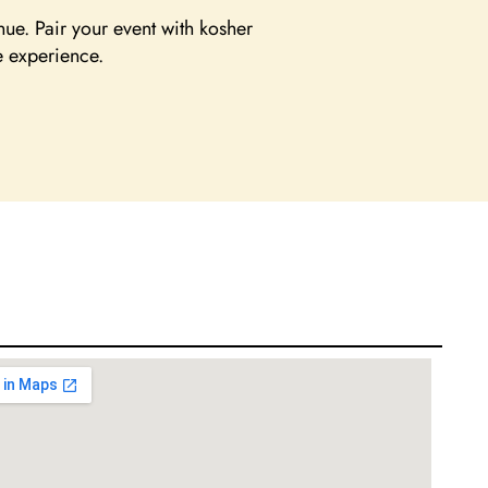
ue. Pair your event with kosher
e experience.