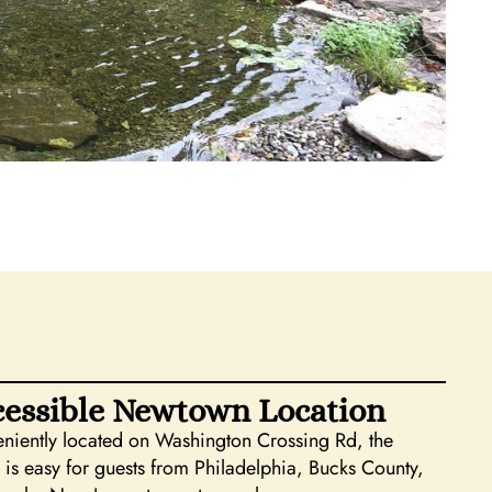
essible Newtown Location
niently located on Washington Crossing Rd, the
 is easy for guests from Philadelphia, Bucks County,