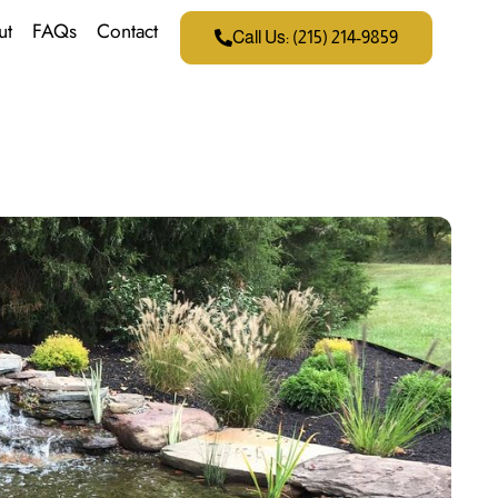
ut
FAQs
Contact
Call Us: (215) 214-9859