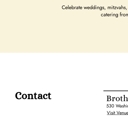
Celebrate weddings, mitzvahs, 
catering fro
Contact
Broth
530 Washi
Visit Venu