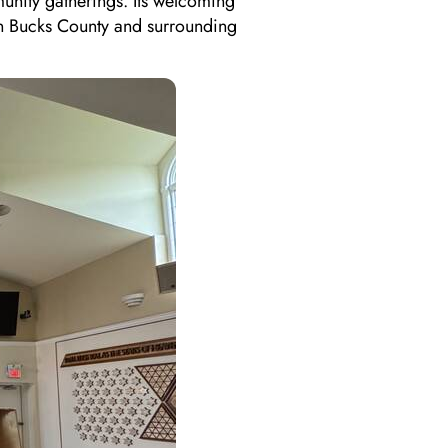
unity gatherings. Its welcoming
in Bucks County and surrounding