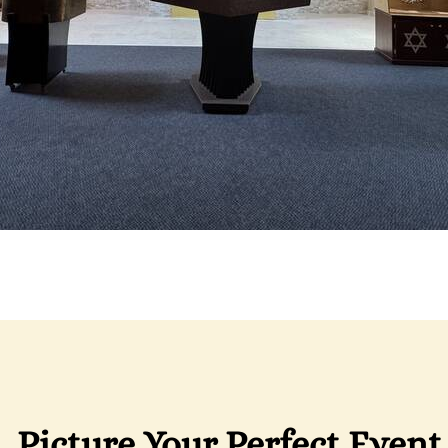
Picture Your Perfect Event