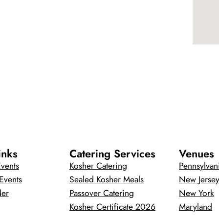
inks
Catering Services
Venues
vents
Kosher Catering
Pennsylvan
Events
Sealed Kosher Meals
New Jerse
der
Passover Catering
New York
Kosher Certificate 2026
Maryland