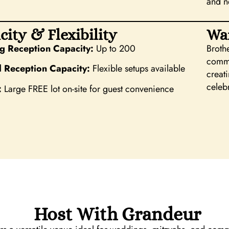
and n
city & Flexibility
Wa
 Reception Capacity:
Up to 200
Broth
commu
l Reception Capacity:
Flexible setups available
creat
celeb
:
Large FREE lot on-site for guest convenience
Host With Grandeur