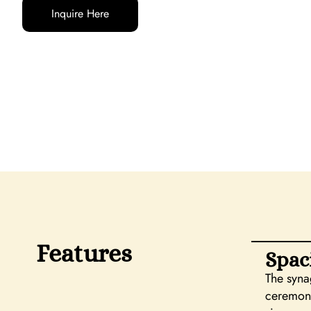
Inquire Here
Features
Spac
The syna
ceremoni