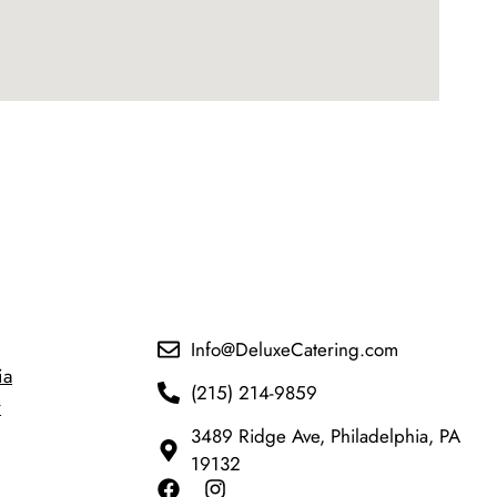
Info@DeluxeCatering.com
ia
(215) 214-9859
y
3489 Ridge Ave, Philadelphia, PA
19132