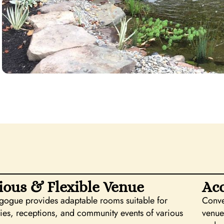
ious & Flexible Venue
Acc
gogue provides adaptable rooms suitable for
Conve
es, receptions, and community events of various
venue