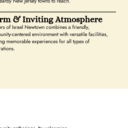
earby New Jersey towns to reach.
rm & Inviting Atmosphere
ers of Israel Newtown combines a friendly,
nity-centered environment with versatile facilities,
ing memorable experiences for all types of
rations.