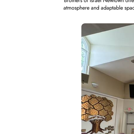
Brothers of Israel Newtown off
atmosphere and adaptable space