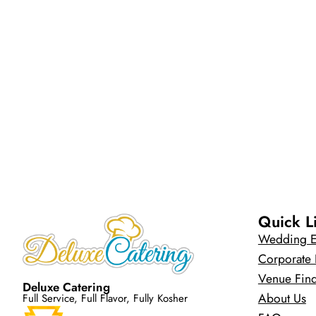
Quick L
Wedding E
Corporate 
Venue Fin
Deluxe Catering
About Us
Full Service, Full Flavor, Fully Kosher