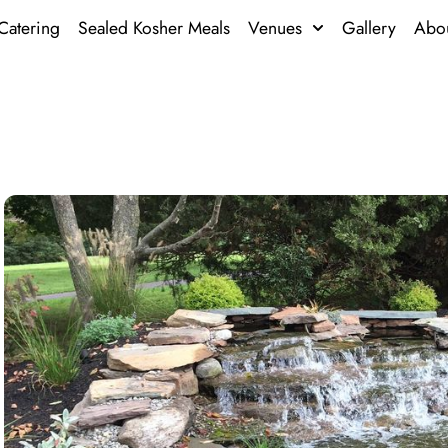
Catering
Sealed Kosher Meals
Venues
Gallery
Abo