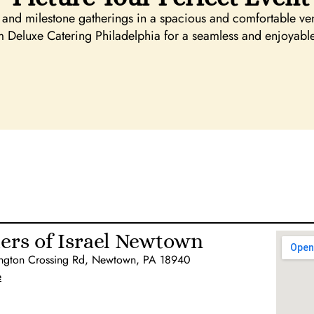
and milestone gatherings in a spacious and comfortable ven
m Deluxe Catering Philadelphia for a seamless and enjoyabl
ers of Israel Newtown
ngton Crossing Rd, Newtown, PA 18940
e