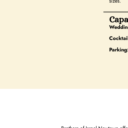
sizes.
Capa
Wedding
Cocktai
Parking