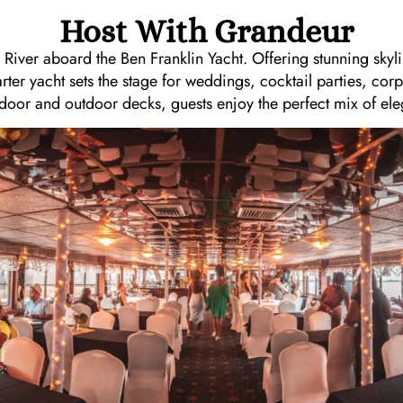
Host With Grandeur
 River aboard the Ben Franklin Yacht. Offering stunning skyl
arter yacht sets the stage for weddings, cocktail parties, cor
ndoor and outdoor decks, guests enjoy the perfect mix of ele