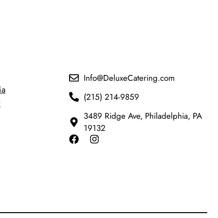
Info@DeluxeCatering.com
ia
(215) 214-9859
y
3489 Ridge Ave, Philadelphia, PA
19132