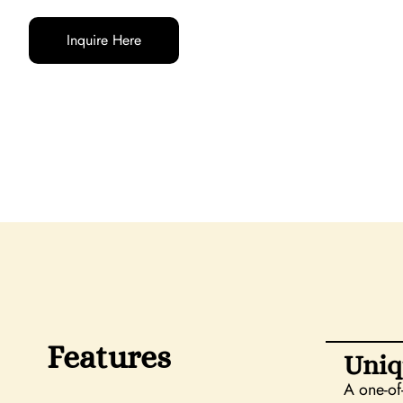
Inquire Here
Features
Uniq
A one-of