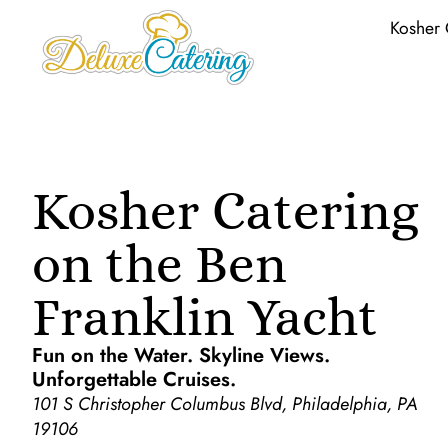
Kosher 
Kosher Catering
on the Ben
Franklin Yacht
Fun on the Water. Skyline Views.
Unforgettable Cruises.
101 S Christopher Columbus Blvd, Philadelphia, PA
19106