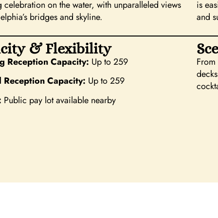
 celebration on the water, with unparalleled views
is ea
elphia’s bridges and skyline.
and s
city & Flexibility
Sce
 Reception Capacity:
Up to 259
From s
decks
l Reception Capacity:
Up to 259
cockta
:
Public pay lot available nearby