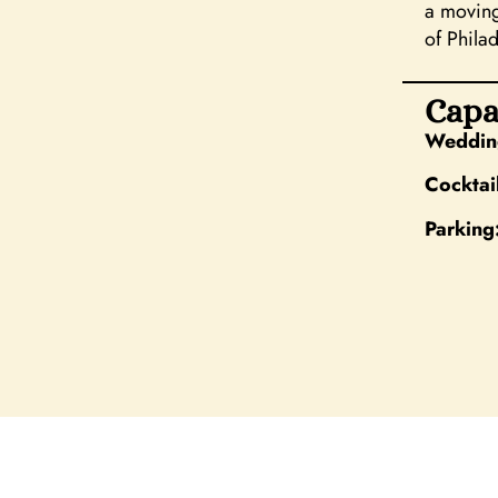
a moving
of Philad
Capa
Wedding
Cocktai
Parking