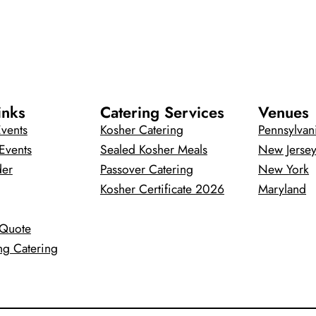
inks
Catering Services
Venues
vents
Kosher Catering
Pennsylvan
Events
Sealed Kosher Meals
New Jerse
der
Passover Catering
New York
Kosher Certificate 2026
Maryland
 Quote
ng Catering