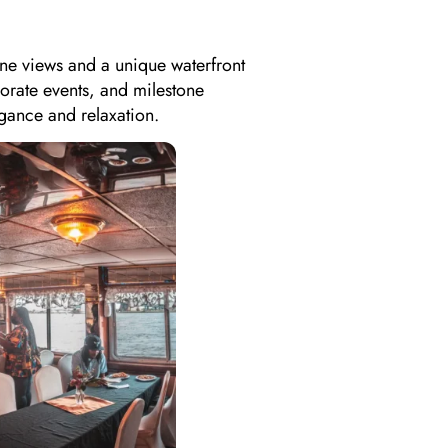
ine views and a unique waterfront
porate events, and milestone
gance and relaxation.