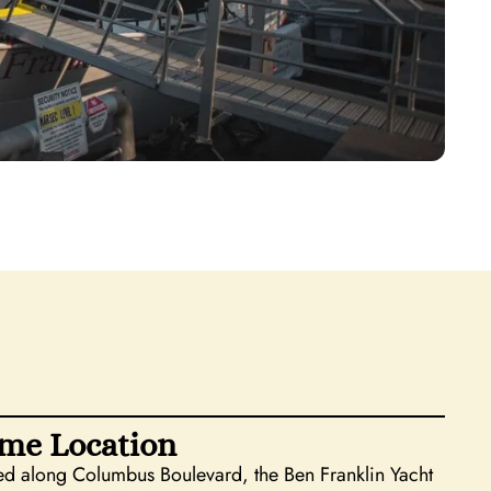
me Location
d along Columbus Boulevard, the Ben Franklin Yacht