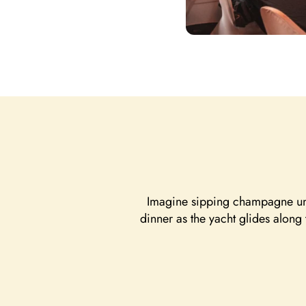
Imagine sipping champagne unde
dinner as the yacht glides along