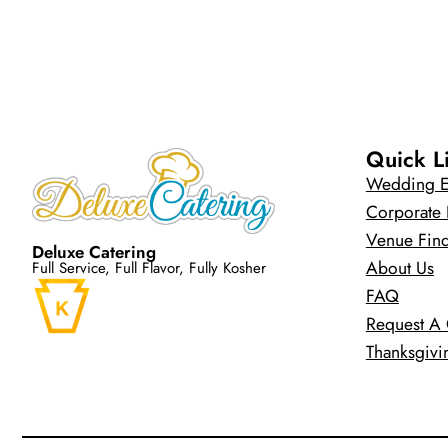
Quick L
Wedding E
Corporate 
Venue Fin
Deluxe Catering
About Us
Full Service, Full Flavor, Fully Kosher
FAQ
Request A
Thanksgivi