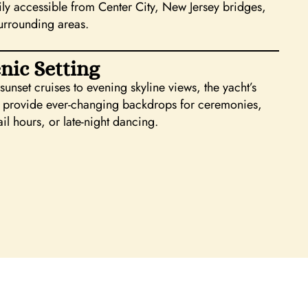
sily accessible from Center City, New Jersey bridges,
urrounding areas.
nic Setting
unset cruises to evening skyline views, the yacht’s
 provide ever-changing backdrops for ceremonies,
il hours, or late-night dancing.