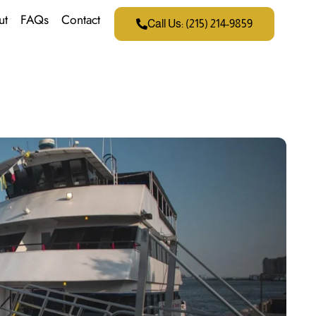
ut
FAQs
Contact
Call Us: (215) 214-9859