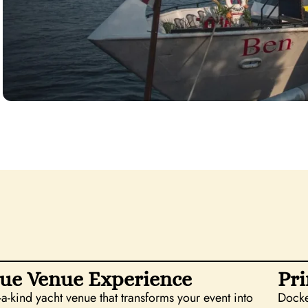
ue Venue Experience
Pri
-a-kind yacht venue that transforms your event into
Docke