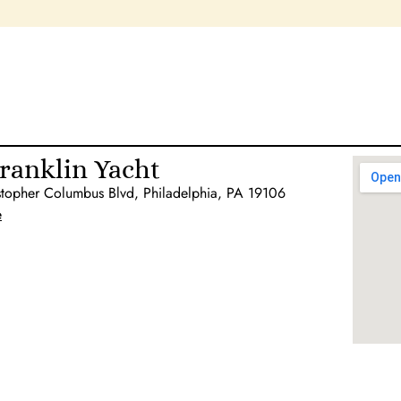
ranklin Yacht
stopher Columbus Blvd, Philadelphia, PA 19106
e