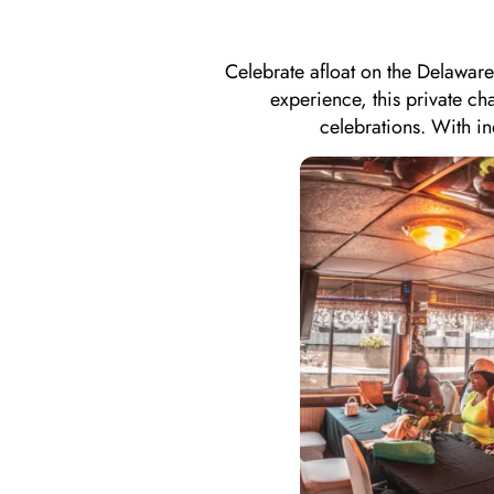
Celebrate afloat on the Delaware
experience, this private ch
celebrations. With i