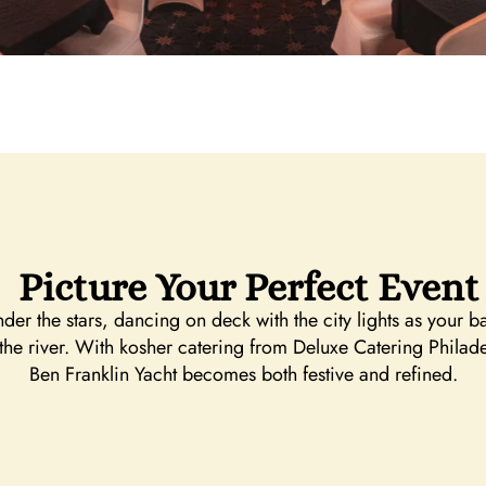
Picture Your Perfect Event
r the stars, dancing on deck with the city lights as your 
 the river. With kosher catering from Deluxe Catering Phil
Ben Franklin Yacht becomes both festive and refined.