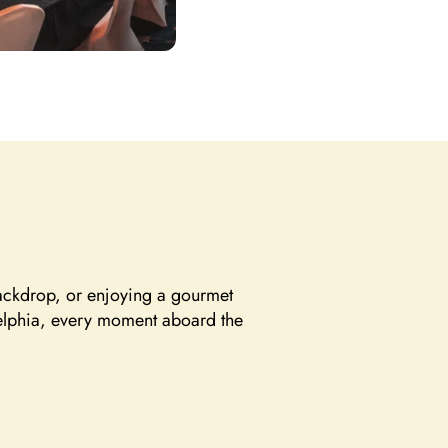
backdrop, or enjoying a gourmet
adelphia, every moment aboard the