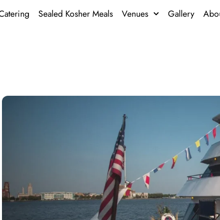
Catering
Sealed Kosher Meals
Venues
Gallery
Abo