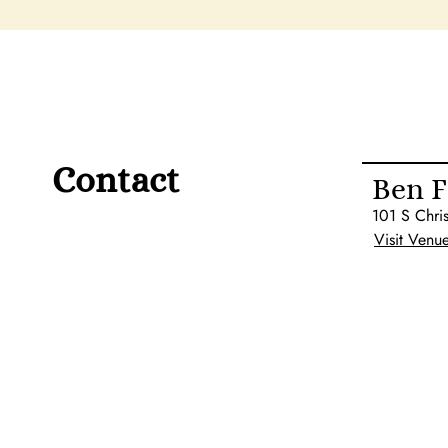
Contact
Ben F
101 S Chri
Visit Venu