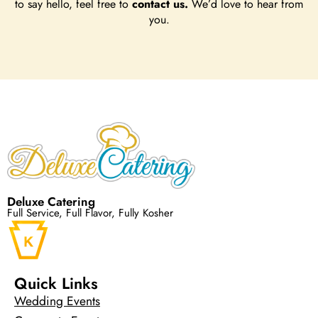
to say hello, feel free to
contact us.
We’d love to hear from
you.
Deluxe Catering
Full Service, Full Flavor, Fully Kosher
Quick Links
Wedding Events