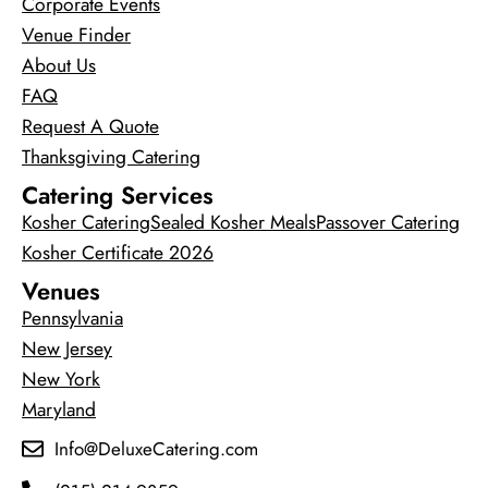
Corporate Events
Venue Finder
About Us
FAQ
Request A Quote
Thanksgiving Catering
Catering Services
Kosher Catering
Sealed Kosher Meals
Passover Catering
Kosher Certificate 2026
Venues
Pennsylvania
New Jersey
New York
Maryland
Info@DeluxeCatering.com