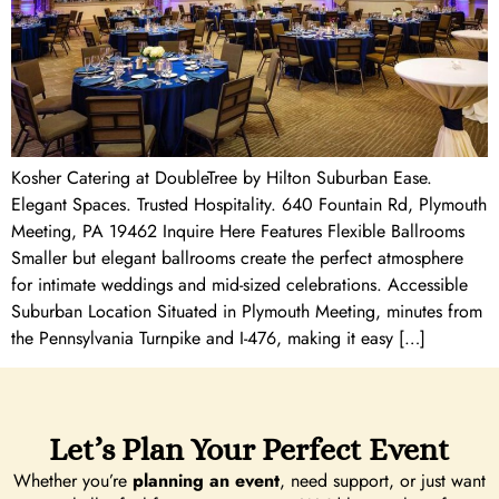
Kosher Catering at DoubleTree by Hilton Suburban Ease.
Elegant Spaces. Trusted Hospitality. 640 Fountain Rd, Plymouth
Meeting, PA 19462 Inquire Here Features Flexible Ballrooms
Smaller but elegant ballrooms create the perfect atmosphere
for intimate weddings and mid-sized celebrations. Accessible
Suburban Location Situated in Plymouth Meeting, minutes from
the Pennsylvania Turnpike and I-476, making it easy […]
Let’s Plan Your Perfect Event
Whether you’re
planning an event
, need support, or just want