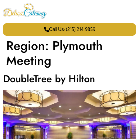
Call Us: (215) 214-9859
Region:
Plymouth
Meeting
DoubleTree by Hilton