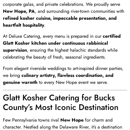
corporate galas, and private celebrations. We proudly serve
New Hope, PA
, and surrounding river-town communities with
refined kosher cuisine, impeccable presentation, and
heartfelt hospitality
.
At Deluxe Catering, every menu is prepared in our
certified
Glatt Kosher kitchen under continuous rabbinical
supervision
, ensuring the highest halachic standards while
celebrating the beauty of fresh, seasonal ingredients.
From elegant riverside weddings to art-inspired dinner parties,
we bring
culinary artistry, flawless coordination, and
genuine warmth
to every New Hope event we serve.
Glatt Kosher Catering for Bucks
County’s Most Iconic Destination
Few Pennsylvania towns rival
New Hope
for charm and
character. Nestled along the Delaware River, it’s a destination