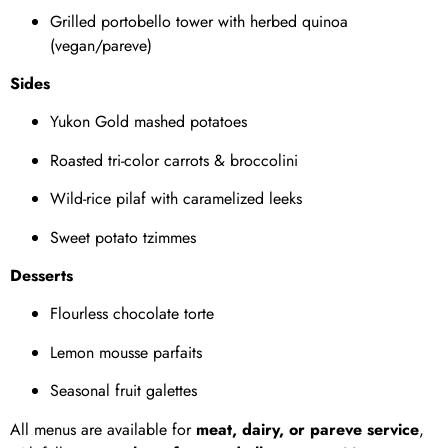
Grilled portobello tower with herbed quinoa
(vegan/pareve)
Sides
Yukon Gold mashed potatoes
Roasted tri-color carrots & broccolini
Wild-rice pilaf with caramelized leeks
Sweet potato tzimmes
Desserts
Flourless chocolate torte
Lemon mousse parfaits
Seasonal fruit galettes
All menus are available for
meat, dairy, or pareve service
,