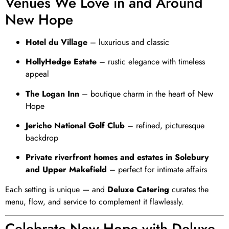
Venues We Love in and Around
New Hope
Hotel du Village
– luxurious and classic
HollyHedge Estate
– rustic elegance with timeless
appeal
The Logan Inn
– boutique charm in the heart of New
Hope
Jericho National Golf Club
– refined, picturesque
backdrop
Private riverfront homes and estates in Solebury
and Upper Makefield
– perfect for intimate affairs
Each setting is unique — and
Deluxe Catering
curates the
menu, flow, and service to complement it flawlessly.
Celebrate New Hope with Deluxe