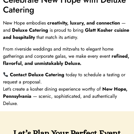
Catering
New Hope embodies
creativity, luxury, and connection
—
and
Deluxe Catering
is proud to bring
Glatt Kosher cuisine
and hospitality
that match its artistry.
From riverside weddings and mitzvahs to elegant home
gatherings and corporate galas, we make every event
refined,
flavorful, and unmistakably Deluxe.
Contact Deluxe Catering
today to schedule a tasting or
request a proposal.
Let’s create a kosher dining experience worthy of
New Hope,
Pennsylvania
— scenic, sophisticated, and authentically
Deluxe.
Let’s Plan Your Perfect Event