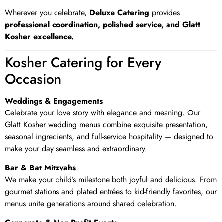
Wherever you celebrate,
Deluxe Catering
provides
professional coordination, polished service, and Glatt
Kosher excellence.
Kosher Catering for Every
Occasion
Weddings & Engagements
Celebrate your love story with elegance and meaning. Our
Glatt Kosher wedding menus combine exquisite presentation,
seasonal ingredients, and full-service hospitality — designed to
make your day seamless and extraordinary.
Bar & Bat Mitzvahs
We make your child’s milestone both joyful and delicious. From
gourmet stations and plated entrées to kid-friendly favorites, our
menus unite generations around shared celebration.