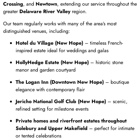
Crossing
, and
Newtown
, extending our service throughout the
greater
Delaware River Valley
region.
Our team regularly works with many of the area’s most
distinguished venues, including:
Hotel du Village (New Hope)
– timeless French-
inspired estate ideal for weddings and galas
HollyHedge Estate (New Hope)
– historic stone
manor and garden courtyard
The Logan Inn (Downtown New Hope)
– boutique
elegance with contemporary flair
Jericho National Golf Club (New Hope)
– scenic,
refined setting for milestone events
Private homes and riverfront estates throughout
Solebury and Upper Makefield
– perfect for intimate
or tented celebrations