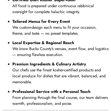
All food is prepared under continuous rabbinical
oversight for complete halachic integrity.
Tailored Menus for Every Event
We custom-design each menu to fit your occasion,
theme, and taste — no preset templates.
Local Expertise & Regional Reach
We know Bucks County’s venues, event flow, and logistics
— ensuring flawless execution.
Premium Ingredients & Culinary Artistry
Our chefs use the finest kosher-certified products and
local produce for dishes that are vibrant, balanced, and
memorable.
Professional Service with a Personal Touch
From planning through the final course, our team delivers
warmth, professionalism, and poise.