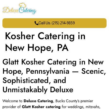
Call Us: (215) 214-9859
Kosher Catering in
New Hope, PA
Glatt Kosher Catering in New
Hope, Pennsylvania — Scenic,
Sophisticated, and
Unmistakably Deluxe
Welcome to
Deluxe Catering
, Bucks County’s premier
provider of
Glatt Kosher catering
for weddings, mitzvahs,