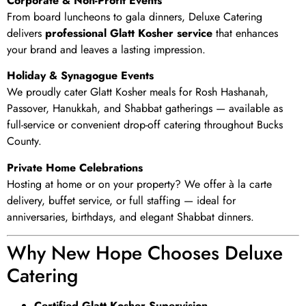
Corporate & Non-Profit Events
From board luncheons to gala dinners, Deluxe Catering
delivers
professional Glatt Kosher service
that enhances
your brand and leaves a lasting impression.
Holiday & Synagogue Events
We proudly cater Glatt Kosher meals for Rosh Hashanah,
Passover, Hanukkah, and Shabbat gatherings — available as
full-service or convenient drop-off catering throughout Bucks
County.
Private Home Celebrations
Hosting at home or on your property? We offer à la carte
delivery, buffet service, or full staffing — ideal for
anniversaries, birthdays, and elegant Shabbat dinners.
Why New Hope Chooses Deluxe
Catering
Certified Glatt Kosher Supervision