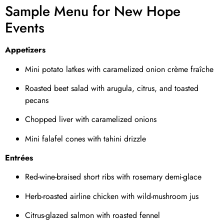
Sample Menu for New Hope
Events
Appetizers
Mini potato latkes with caramelized onion crème fraîche
Roasted beet salad with arugula, citrus, and toasted
pecans
Chopped liver with caramelized onions
Mini falafel cones with tahini drizzle
Entrées
Red-wine-braised short ribs with rosemary demi-glace
Herb-roasted airline chicken with wild-mushroom jus
Citrus-glazed salmon with roasted fennel