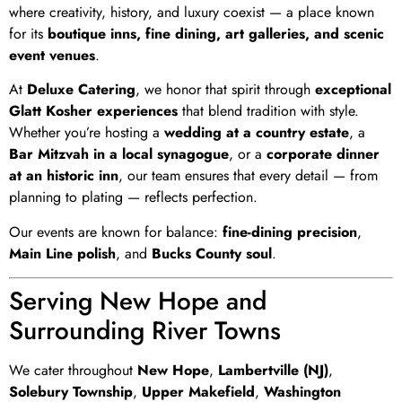
where creativity, history, and luxury coexist — a place known
for its
boutique inns, fine dining, art galleries, and scenic
event venues
.
At
Deluxe Catering
, we honor that spirit through
exceptional
Glatt Kosher experiences
that blend tradition with style.
Whether you’re hosting a
wedding at a country estate
, a
Bar Mitzvah in a local synagogue
, or a
corporate dinner
at an historic inn
, our team ensures that every detail — from
planning to plating — reflects perfection.
Our events are known for balance:
fine-dining precision
,
Main Line polish
, and
Bucks County soul
.
Serving New Hope and
Surrounding River Towns
We cater throughout
New Hope
,
Lambertville (NJ)
,
Solebury Township
,
Upper Makefield
,
Washington