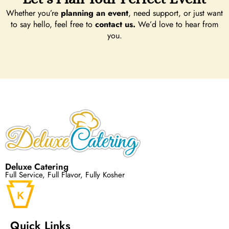
Whether you’re
planning an event
, need support, or just want
to say hello, feel free to
contact us.
We’d love to hear from
you.
Deluxe Catering
Full Service, Full Flavor, Fully Kosher
Quick Links