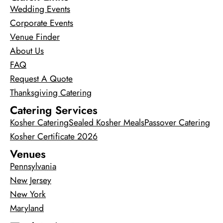
Wedding Events
Corporate Events
Venue Finder
About Us
FAQ
Request A Quote
Thanksgiving Catering
Catering Services
Kosher Catering
Sealed Kosher Meals
Passover Catering
Kosher Certificate 2026
Venues
Pennsylvania
New Jersey
New York
Maryland