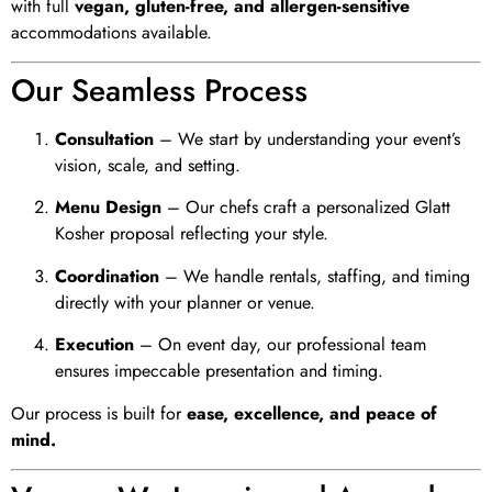
with full
vegan, gluten-free, and allergen-sensitive
accommodations available.
Our Seamless Process
Consultation
– We start by understanding your event’s
vision, scale, and setting.
Menu Design
– Our chefs craft a personalized Glatt
Kosher proposal reflecting your style.
Coordination
– We handle rentals, staffing, and timing
directly with your planner or venue.
Execution
– On event day, our professional team
ensures impeccable presentation and timing.
Our process is built for
ease, excellence, and peace of
mind.