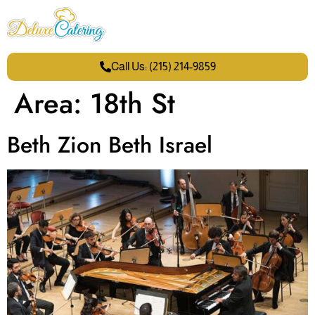
Call Us: (215) 214-9859
Area:
18th St
Beth Zion Beth Israel