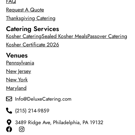
FAQ
Request A Quote
Thanksgiving Catering
Catering Services
Kosher Catering
Sealed Kosher Meals
Passover Catering
Kosher Certificate 2026
Venues
Pennsylvania
New Jersey
New York
Maryland
Info@DeluxeCatering.com
(215) 214-9859
3489 Ridge Ave, Philadelphia, PA 19132