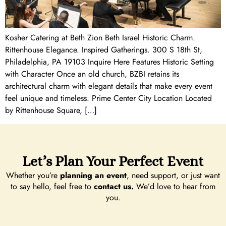
Kosher Catering at Beth Zion Beth Israel Historic Charm.
Rittenhouse Elegance. Inspired Gatherings. 300 S 18th St,
Philadelphia, PA 19103 Inquire Here Features Historic Setting
with Character Once an old church, BZBI retains its
architectural charm with elegant details that make every event
feel unique and timeless. Prime Center City Location Located
by Rittenhouse Square, […]
Let’s Plan Your Perfect Event
Whether you’re
planning an event
, need support, or just want
to say hello, feel free to
contact us.
We’d love to hear from
you.