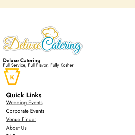
Deluxe Catering
Full Service, Full Flavor, Fully Kosher
Quick Links
Wedding Events
Corporate Events
Venue Finder
About Us